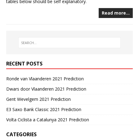
tables below should be self explanatory.
Read more…
RECENT POSTS
Ronde van Vlaanderen 2021 Prediction
Dwars door Vlaanderen 2021 Prediction
Gent Wevelgem 2021 Prediction
E3 Saxo Bank Classic 2021 Prediction
Volta Ciclista a Catalunya 2021 Prediction
CATEGORIES