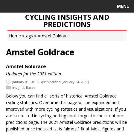
MENU
CYCLING INSIGHTS AND
PREDICTIONS
Home
˃
tags
˃
Amstel Goldrace
Amstel Goldrace
Amstel Goldrace
Updated for the 2021 edition
January 01, 2019
(Last Modified: January 24, 2021)
Insights
,
Races
Below you can find all sorts of historical Amstel Goldrace
cycling statistics. Over time this page will be expanded and
improved with more cycling statistics and visualizations. If you
are interested in cycling betting don’t forget to check out our
predictions page. The 2021 Amstel Goldrace predictions will be
published once the startlist is (almost) final. Most figures and