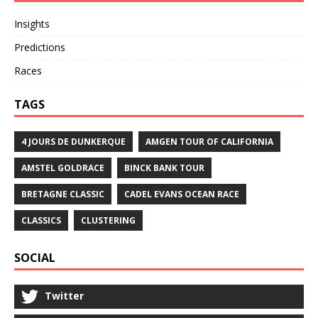
Insights
Predictions
Races
TAGS
SOCIAL
Twitter